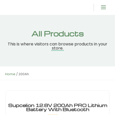
Product Overvi
All Products
This is where visitors can browse products in your
store.
Home
/ 200Ah
Supcelion 12.8V 200Ah PRO Lithium
Battery With Bluetooth