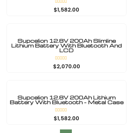
Rated
$
1,582.00
0
out
of
5
Supcelion 12.8V 200Ah Slimline
Lithium Battery With Bluetooth And
LCD
Rated
$
2,070.00
0
out
of
5
Supcelion 12.8V 200Ah Lithium
Battery With Bluetooth - Metal Case
Rated
$
1,582.00
0
out
of
5