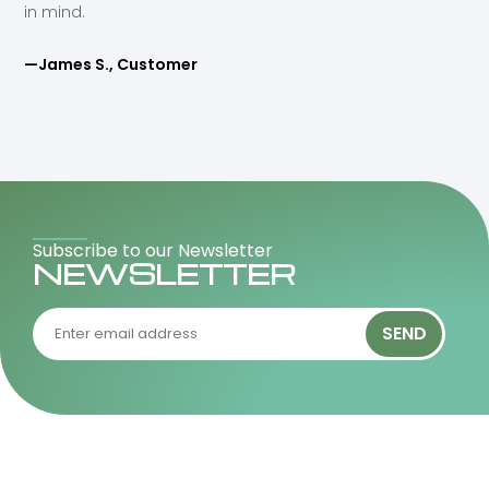
in mind.
—James S., Customer
Subscribe to our Newsletter
NEWSLETTER
SEND