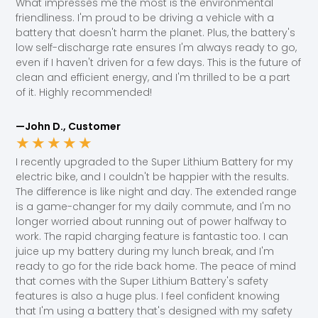
What impresses me the most is the environmental
friendliness. I'm proud to be driving a vehicle with a
battery that doesn't harm the planet. Plus, the battery's
low self-discharge rate ensures I'm always ready to go,
even if I haven't driven for a few days. This is the future of
clean and efficient energy, and I'm thrilled to be a part
of it. Highly recommended!
—John D., Customer
★
★
★
★
★
I recently upgraded to the Super Lithium Battery for my
electric bike, and I couldn't be happier with the results.
The difference is like night and day. The extended range
is a game-changer for my daily commute, and I'm no
longer worried about running out of power halfway to
work. The rapid charging feature is fantastic too. I can
juice up my battery during my lunch break, and I'm
ready to go for the ride back home. The peace of mind
that comes with the Super Lithium Battery's safety
features is also a huge plus. I feel confident knowing
that I'm using a battery that's designed with my safety