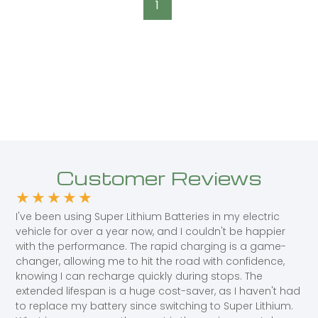
1
Customer Reviews
★
★
★
★
★
I've been using Super Lithium Batteries in my electric
vehicle for over a year now, and I couldn't be happier
with the performance. The rapid charging is a game-
changer, allowing me to hit the road with confidence,
knowing I can recharge quickly during stops. The
extended lifespan is a huge cost-saver, as I haven't had
to replace my battery since switching to Super Lithium.