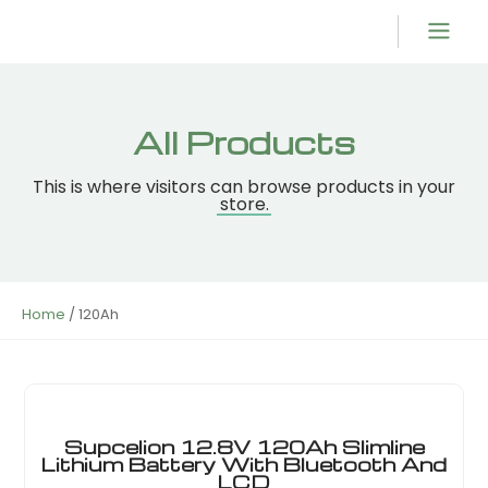
Product Overvi
All Products
This is where visitors can browse products in your
store.
Home
/ 120Ah
Supcelion 12.8V 120Ah Slimline
Lithium Battery With Bluetooth And
LCD