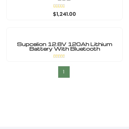
Rated
$
1,241.00
0
out
of
5
Supcelion 12.8V 120Ah Lithium
Battery With Bluetooth
Rated
0
out
1
of
5