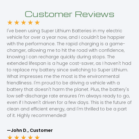
Customer Reviews
★
★
★
★
★
I've been using Super Lithium Batteries in my electric
vehicle for over a year now, and I couldn't be happier
with the performance. The rapid charging is a game-
changer, allowing me to hit the road with confidence,
knowing I can recharge quickly during stops. The
extended lifespan is a huge cost-saver, as I haven't had
to replace my battery since switching to Super Lithium.
What impresses me the most is the environmental
friendliness. I'm proud to be driving a vehicle with a
battery that doesn't harm the planet. Plus, the battery's
low self-discharge rate ensures I'm always ready to go,
even if I haven't driven for a few days. This is the future of
clean and efficient energy, and I'm thrilled to be a part
of it. Highly recommended!
—John D., Customer
★
★
★
★
★