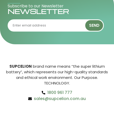
Subscribe to our Newsletter
NEWSLETTER
SEND
SUPCELION
brand name means “the super lithium
battery”, which represents our high-quality standards
and ethical work environment. Our Purpose.
TECHNOLOGY.
1800 961 777
sales@supcelion.com.au