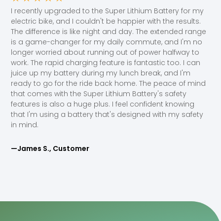
I recently upgraded to the Super Lithium Battery for my
electric bike, and I couldn't be happier with the results.
The difference is like night and day. The extended range
is a game-changer for my daily commute, and I'm no
longer worried about running out of power halfway to
work. The rapid charging feature is fantastic too. I can
juice up my battery during my lunch break, and I'm
ready to go for the ride back home. The peace of mind
that comes with the Super Lithium Battery's safety
features is also a huge plus. I feel confident knowing
that I'm using a battery that's designed with my safety
in mind.
—James S., Customer