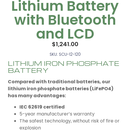
Lithium Battery
with Bluetooth
and LCD
$
1,241.00
SKU: SCU-12-120
LITHIUM IRON PHOSPHATE
BATTERY
Compared with traditional batteries, our
lithium iron phosphate batteries (LiFePO4)
has many advantages:
IEC 62619 certified
5-year manufacturer’s warranty
The safest technology, without risk of fire or
explosion