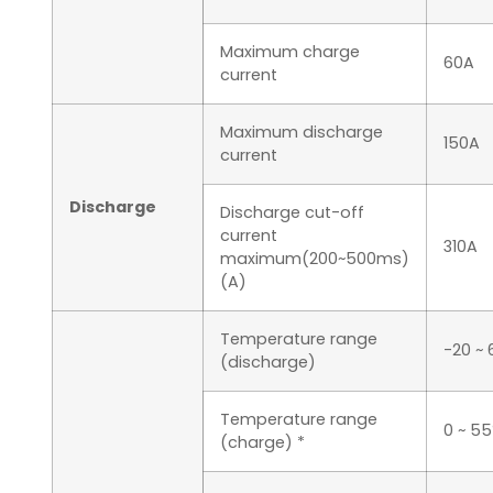
Maximum charge
60A
current
Maximum discharge
150A
current
Discharge
Discharge cut-off
current
310A
maximum(200~500ms)
(A)
Temperature range
-20 ~
(discharge)
Temperature range
0 ~ 5
(charge) *