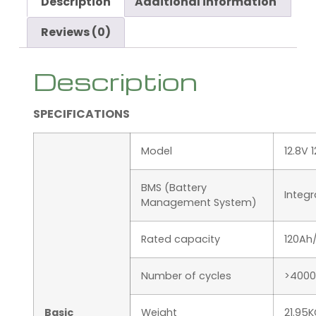
Description
Additional information
Reviews (0)
Description
SPECIFICATIONS
Model
12.8V 
BMS (Battery
Integ
Management System)
Rated capacity
120Ah
Number of cycles
>4000
Basic
Weight
21.95