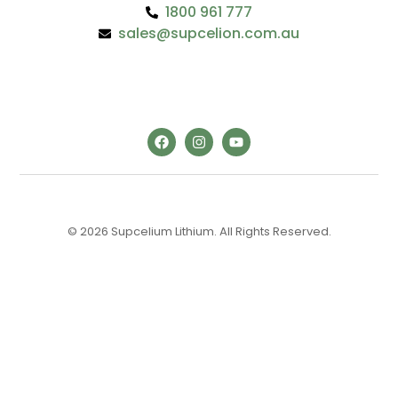
1800 961 777
sales@supcelion.com.au
© 2026 Supcelium Lithium. All Rights Reserved.