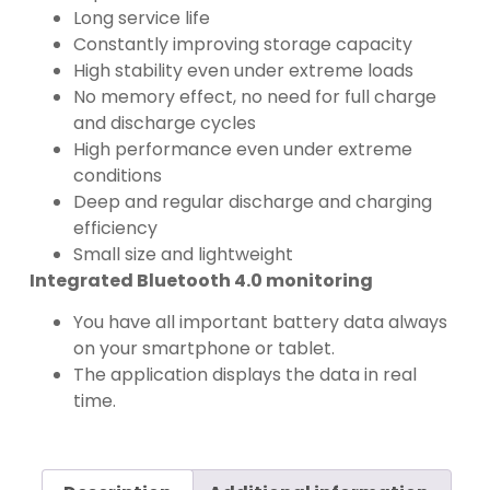
Long service life
Constantly improving storage capacity
High stability even under extreme loads
No memory effect, no need for full charge
and discharge cycles
High performance even under extreme
conditions
Deep and regular discharge and charging
efficiency
Small size and lightweight
Integrated Bluetooth 4.0 monitoring
You have all important battery data always
on your smartphone or tablet.
The application displays the data in real
time.