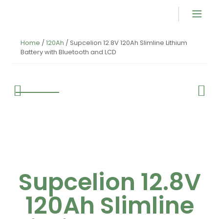
Product Overvi
Home
/
120Ah
/ Supcelion 12.8V 120Ah Slimline Lithium
Battery with Bluetooth and LCD
Supcelion 12.8V
120Ah Slimline