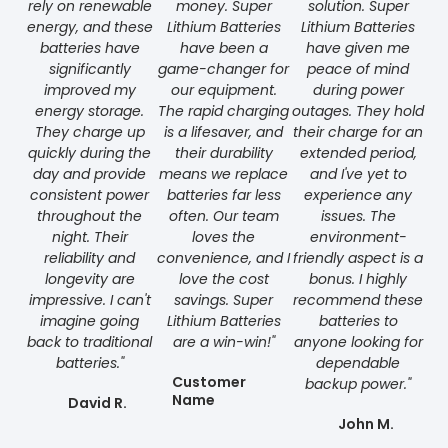
rely on renewable
money. Super
solution. Super
energy, and these
Lithium Batteries
Lithium Batteries
batteries have
have been a
have given me
significantly
game-changer for
peace of mind
improved my
our equipment.
during power
energy storage.
The rapid charging
outages. They hold
They charge up
is a lifesaver, and
their charge for an
quickly during the
their durability
extended period,
day and provide
means we replace
and I've yet to
consistent power
batteries far less
experience any
throughout the
often. Our team
issues. The
night. Their
loves the
environment-
reliability and
convenience, and I
friendly aspect is a
longevity are
love the cost
bonus. I highly
impressive. I can't
savings. Super
recommend these
imagine going
Lithium Batteries
batteries to
back to traditional
are a win-win!"
anyone looking for
batteries."
dependable
Customer
backup power."
Name
David R.
John M.