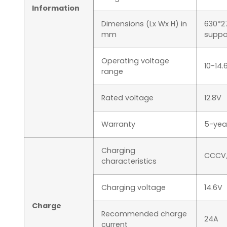
Information
Dimensions (Lx Wx H) in
630*2
mm
suppo
Operating voltage
10-14.
range
Rated voltage
12.8V
Warranty
5-yea
Charging
CCCV/
characteristics
Charging voltage
14.6V
Charge
Recommended charge
24A
current