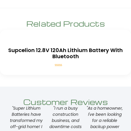
Related Products
Supcelion 12.8V 120Ah Lithium Battery With
Bluetooth
Rated
0
out
of
5
Customer Reviews
"Super Lithium
"I run a busy
"As a homeowner,
Batteries have
construction
I've been looking
transformed my
business, and
for a reliable
off-grid home! I
downtime costs
backup power