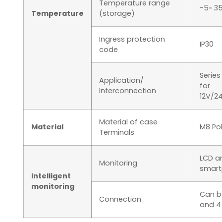
Temperature range
-5~ 3
Temperature
(storage)
Ingress protection
IP30
code
Series
Application/
for
Interconnection
12V/2
Material of case
Material
M8 Po
Terminals
LCD an
Monitoring
smart
Intelligent
monitoring
Can b
Connection
and 4 