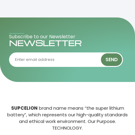
Subscribe to our Newsletter
NEWSLETTER
SEND
SUPCELION
brand name means “the super lithium
battery”, which represents our high-quality standards
and ethical work environment. Our Purpose.
TECHNOLOGY.