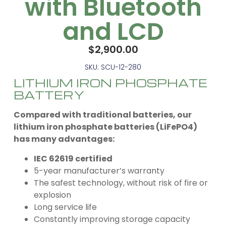
with Bluetooth
and LCD
$
2,900.00
SKU: SCU-12-280
LITHIUM IRON PHOSPHATE
BATTERY
Compared with traditional batteries, our
lithium iron phosphate batteries (LiFePO4)
has many advantages:
IEC 62619 certified
5-year manufacturer’s warranty
The safest technology, without risk of fire or
explosion
Long service life
Constantly improving storage capacity