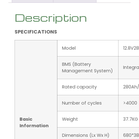
Description
SPECIFICATIONS
Model
12.8V2
BMS (Battery
Integr
Management System)
Rated capacity
280Ah
Number of cycles
>4000
Basic
Weight
37.7KG
Information
Dimensions (Lx Wx H)
680*38