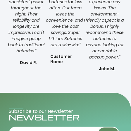
consistent power
batteries far less
experience any
throughout the
often. Our team
issues. The
night. Their
loves the
environment-
reliability and
convenience, and I
friendly aspect is a
longevity are
love the cost
bonus. I highly
impressive. I can't
savings. Super
recommend these
imagine going
Lithium Batteries
batteries to
back to traditional
are a win-win!"
anyone looking for
batteries."
dependable
Customer
backup power."
Name
David R.
John M.
Subscribe to our Newsletter
NEWSLETTER