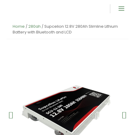
Product Overvi
Home
/
280ah
/ Supcelion 12.8V 280Ah Slimline Lithium
Battery with Bluetooth and LCD