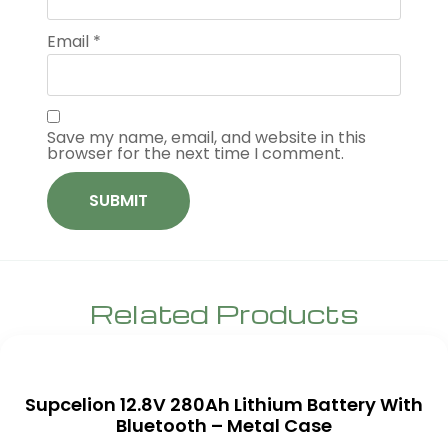
Email
*
Save my name, email, and website in this
browser for the next time I comment.
Related Products
Supcelion 12.8V 280Ah Lithium Battery With
Bluetooth – Metal Case