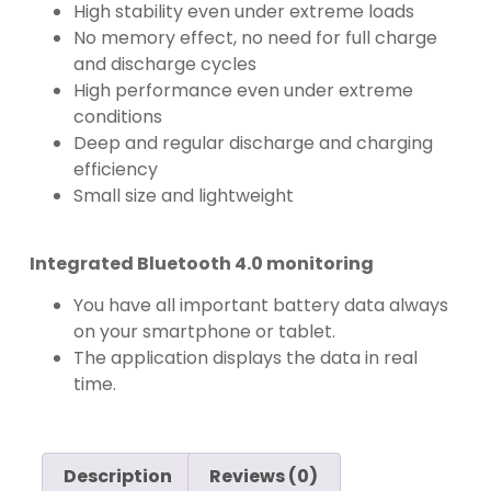
High stability even under extreme loads
No memory effect, no need for full charge
and discharge cycles
High performance even under extreme
conditions
Deep and regular discharge and charging
efficiency
Small size and lightweight
Integrated Bluetooth 4.0 monitoring
You have all important battery data always
on your smartphone or tablet.
The application displays the data in real
time.
Description
Reviews (0)