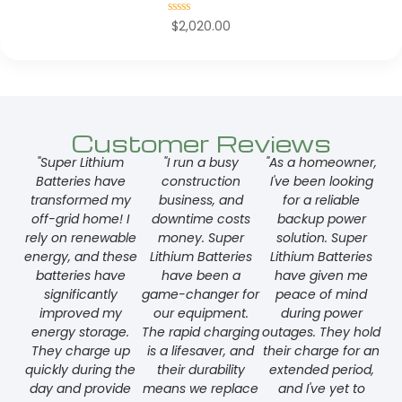
Rated
$
2,020.00
0
out
of
5
Customer Reviews
"Super Lithium
"I run a busy
"As a homeowner,
Batteries have
construction
I've been looking
transformed my
business, and
for a reliable
off-grid home! I
downtime costs
backup power
rely on renewable
money. Super
solution. Super
energy, and these
Lithium Batteries
Lithium Batteries
batteries have
have been a
have given me
significantly
game-changer for
peace of mind
improved my
our equipment.
during power
energy storage.
The rapid charging
outages. They hold
They charge up
is a lifesaver, and
their charge for an
quickly during the
their durability
extended period,
day and provide
means we replace
and I've yet to