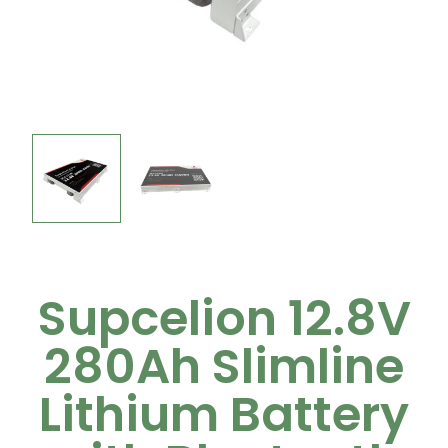
Supcelion 12.8V
280Ah Slimline
Lithium Battery