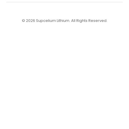
© 2026 Supcelium Lithium. All Rights Reserved.