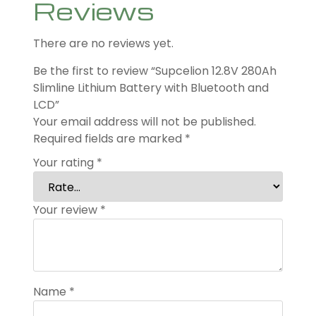
Reviews
There are no reviews yet.
Be the first to review “Supcelion 12.8V 280Ah
Slimline Lithium Battery with Bluetooth and
LCD”
Your email address will not be published.
Required fields are marked
*
Your rating
*
Your review
*
Name
*