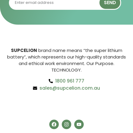
SEND
SUPCELION
brand name means “the super lithium
battery”, which represents our high-quality standards
and ethical work environment. Our Purpose.
TECHNOLOGY.
1800 961 777
sales@supcelion.com.au