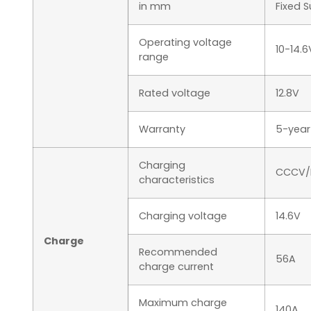
in mm
Fixed 
Operating voltage
10-14.6
range
Rated voltage
12.8V
Warranty
5-year
Charging
CCCV/
characteristics
Charging voltage
14.6V
Charge
Recommended
56A
charge current
Maximum charge
140A