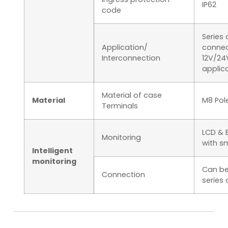
IP62
code
Series 
Application/
connec
Interconnection
12V/24
applica
Material of case
Material
M8 Pol
Terminals
LCD & 
Monitoring
with s
Intelligent
monitoring
Can be
Connection
series 