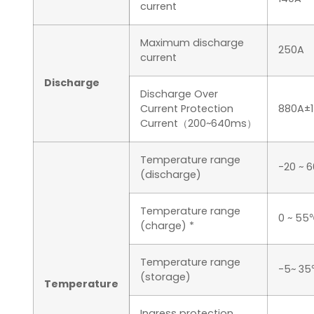
current
Maximum discharge
250A
current
Discharge
Discharge Over
Current Protection
880A±
Current（200~640ms）
Temperature range
-20 ~ 
(discharge)
Temperature range
0 ~ 55
(charge) *
Temperature range
-5~ 3
(storage)
Temperature
Ingress protection