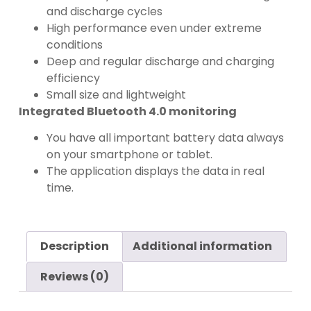
and discharge cycles
High performance even under extreme
conditions
Deep and regular discharge and charging
efficiency
Small size and lightweight
Integrated Bluetooth 4.0 monitoring
You have all important battery data always
on your smartphone or tablet.
The application displays the data in real
time.
Description
Additional information
Reviews (0)