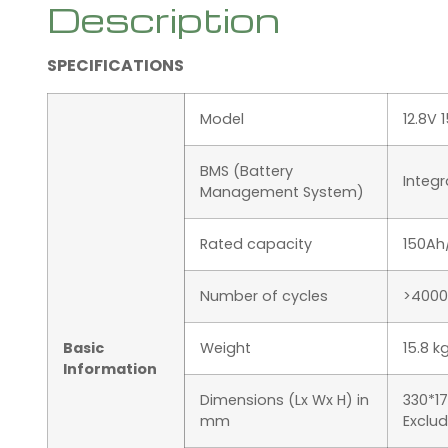
Description
SPECIFICATIONS
Model
12.8V 
BMS (Battery
Integ
Management System)
Rated capacity
150Ah
Number of cycles
>4000
Basic
Weight
15.8 k
Information
Dimensions (Lx Wx H) in
330*1
mm
Exclu