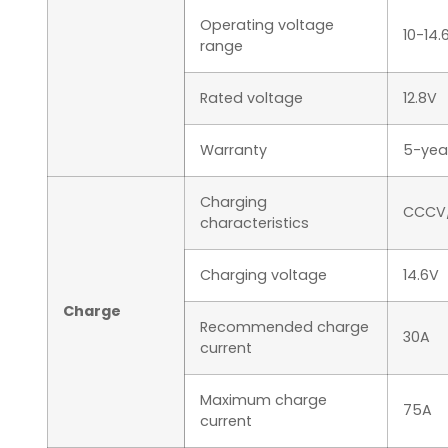
Operating voltage
10-14.
range
Rated voltage
12.8V
Warranty
5-yea
Charging
CCCV/
characteristics
Charging voltage
14.6V
Charge
Recommended charge
30A
current
Maximum charge
75A
current