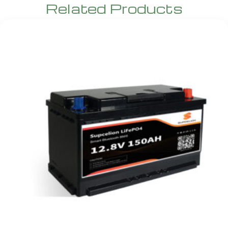
Related Products