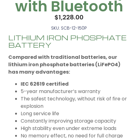
with Bluetooth
$
1,228.00
SKU: SCB-12-150P
LITHIUM IRON PHOSPHATE
BATTERY
Compared with traditional batteries, our
lithium iron phosphate batteries (LiFePO4)
has many advantages:
IEC 62619 certified
5-year manufacturer’s warranty
The safest technology, without risk of fire or
explosion
Long service life
Constantly improving storage capacity
High stability even under extreme loads
No memory effect, no need for full charge