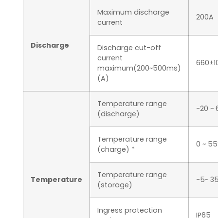
Maximum discharge
200A
current
Discharge
Discharge cut-off
current
660±1
maximum(200~500ms)
(A)
Temperature range
-20 ~
(discharge)
Temperature range
0 ~ 5
(charge) *
Temperature range
Temperature
-5~ 3
(storage)
Ingress protection
IP65