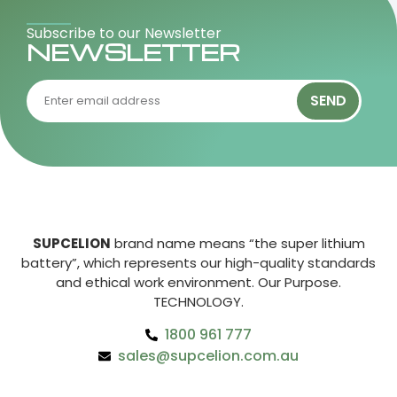
Subscribe to our Newsletter
NEWSLETTER
SEND
SUPCELION
brand name means “the super lithium
battery”, which represents our high-quality standards
and ethical work environment. Our Purpose.
TECHNOLOGY.
1800 961 777
sales@supcelion.com.au