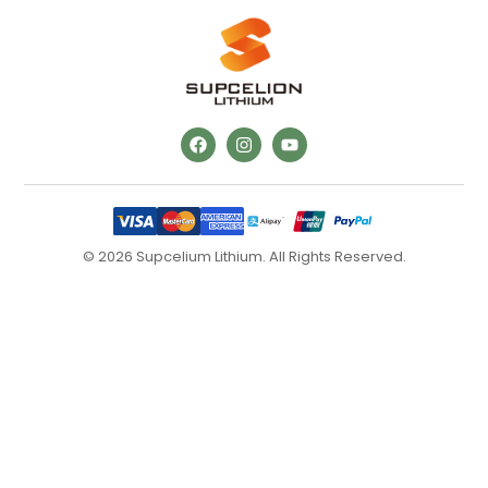
© 2026 Supcelium Lithium. All Rights Reserved.