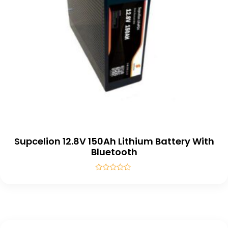
Supcelion 12.8V 150Ah Lithium Battery With
Bluetooth
Rated
0
out
of
5