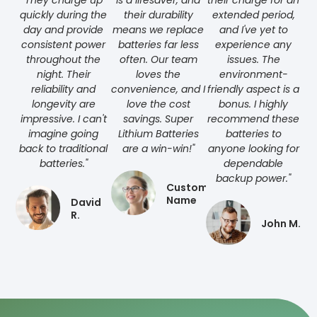
They charge up
is a lifesaver, and
their charge for an
quickly during the
their durability
extended period,
day and provide
means we replace
and I've yet to
consistent power
batteries far less
experience any
throughout the
often. Our team
issues. The
night. Their
loves the
environment-
reliability and
convenience, and I
friendly aspect is a
longevity are
love the cost
bonus. I highly
impressive. I can't
savings. Super
recommend these
imagine going
Lithium Batteries
batteries to
back to traditional
are a win-win!"
anyone looking for
batteries."
dependable
backup power."
Customer
Name
David
R.
John M.