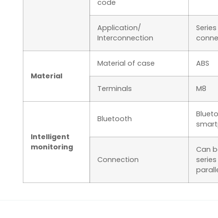
code
Application/
Series
Interconnection
conne
Material of case
ABS
Material
Terminals
M8
Blueto
Bluetooth
smart
Intelligent
monitoring
Can b
Connection
series
parall