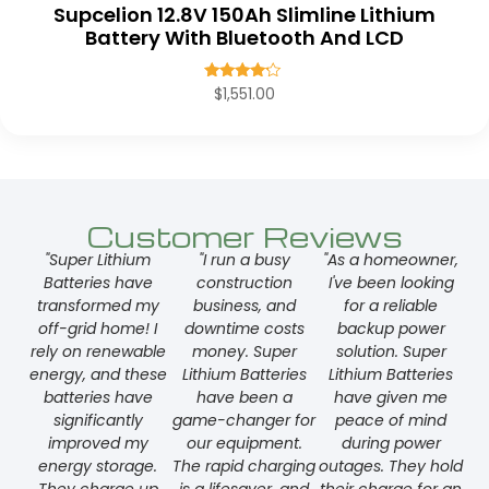
Supcelion 12.8V 150Ah Slimline Lithium
Battery With Bluetooth And LCD
Rated
$
1,551.00
4.00
out of 5
Customer Reviews
"Super Lithium
"I run a busy
"As a homeowner,
Batteries have
construction
I've been looking
transformed my
business, and
for a reliable
off-grid home! I
downtime costs
backup power
rely on renewable
money. Super
solution. Super
energy, and these
Lithium Batteries
Lithium Batteries
batteries have
have been a
have given me
significantly
game-changer for
peace of mind
improved my
our equipment.
during power
energy storage.
The rapid charging
outages. They hold