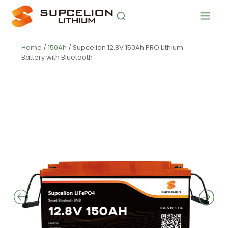
Home
/
150Ah
/ Supcelion 12.8V 150Ah PRO Lithium
Battery with Bluetooth