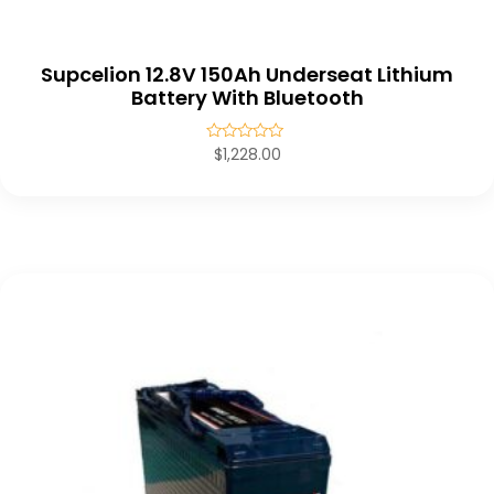
Supcelion 12.8V 150Ah Underseat Lithium
Battery With Bluetooth
Rated
$
1,228.00
0
out
of
5