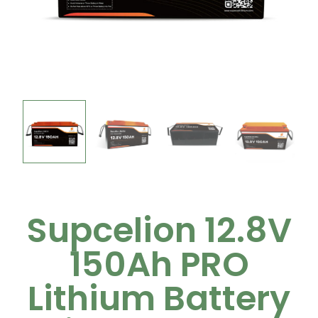
Supcelion 12.8V
150Ah PRO
Lithium Battery